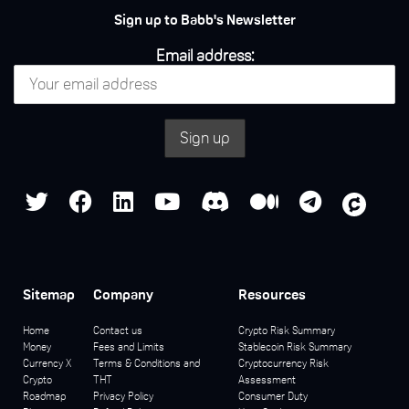
Sign up to Babb's Newsletter
Email address:
Sitemap
Company
Resources
Home
Contact us
Crypto Risk Summary
Money
Fees and Limits
Stablecoin Risk Summary
Currency X
Terms & Conditions and
Cryptocurrency Risk
Crypto
THT
Assessment
Roadmap
Privacy Policy
Consumer Duty