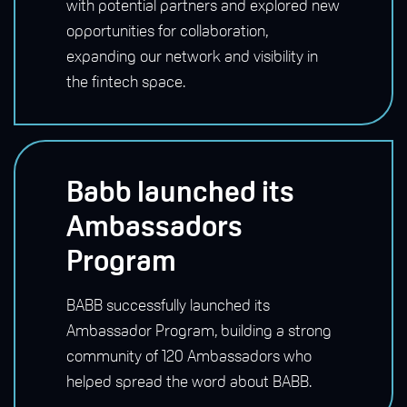
with potential partners and explored new
opportunities for collaboration,
expanding our network and visibility in
the fintech space.
Babb launched its
Ambassadors
Program
BABB successfully launched its
Ambassador Program, building a strong
community of 120 Ambassadors who
helped spread the word about BABB.