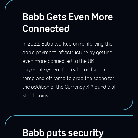
Babb Gets Even More
Connected
In 2022, Babb worked on reinforcing the
app’s payment infrastructure by getting
even more connected to the UK
payment system for real-time fiat on
ramp and off ramp to prep the scene for
the addition of the Currency X™ bundle of
stablecoins.
Babb puts security