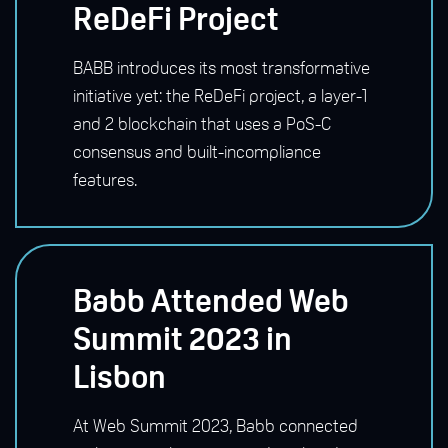
ReDeFi Project
BABB introduces its most transformative
initiative yet: the ReDeFi project, a layer-1
and 2 blockchain that uses a PoS-C
consensus and built-incompliance
features.
Babb Attended Web
Summit 2023 in
Lisbon
At Web Summit 2023, Babb connected