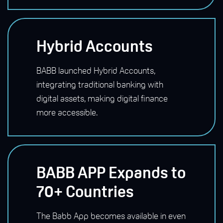
Hybrid Accounts
BABB launched Hybrid Accounts,
integrating traditional banking with
digital assets, making digital finance
more accessible.
BABB APP Expands to
70+ Countries
The Babb App becomes available in even