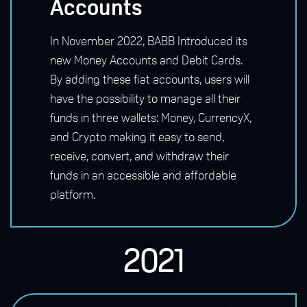
Accounts
In November 2022, BABB Introduced its
new Money Accounts and Debit Cards.
By adding these fiat accounts, users will
have the possibility to manage all their
funds in three wallets: Money, CurrencyX,
and Crypto making it easy to send,
receive, convert, and withdraw their
funds in an accessible and affordable
platform.
2021