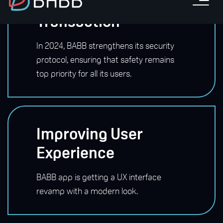
Safeguarding Every
Transaction
In 2024, BABB strengthens its security
protocol, ensuring that safety remains
top priority for all its users.
Improving User
Experience
BABB app is getting a UX interface
revamp with a modern look.