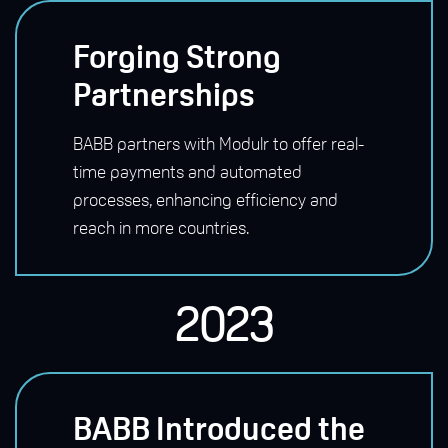
Forging Strong
Partnerships
BABB partners with Modulr to offer real-
time payments and automated
processes, enhancing efficiency and
reach in more countries.
2023
BABB Introduced the