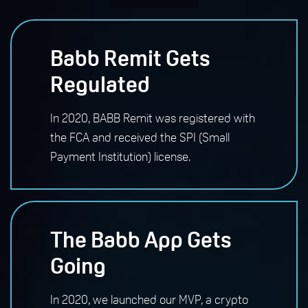
Babb Remit Gets
Regulated
In 2020, BABB Remit was registered with
the FCA and received the SPI (Small
Payment Institution) license.
The Babb App Gets
Going
In 2020, we launched our MVP, a crypto