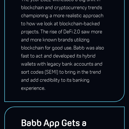
blockchain and cryptocurrency trends
championing a more realistic approach
to how we look at blockchain-backed
projects. The rise of DeFi 2.0 saw more
and more known brands utilizing
blockchain for good use. Babb was also
fast to act and developed its hybrid
wallets with legacy bank accounts and
sort codes (SEMI) to bring in the trend
and add credibility to its banking
experience.
Babb App Gets a