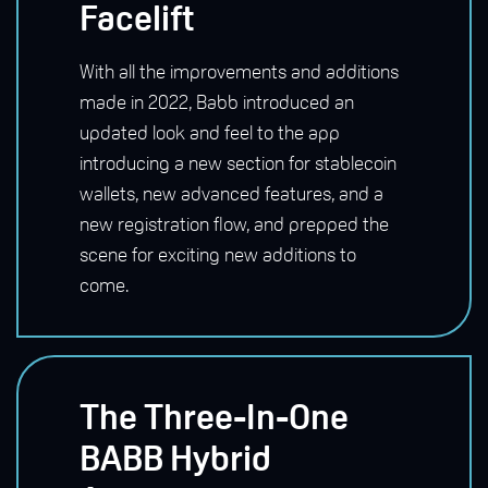
Facelift
With all the improvements and additions
made in 2022, Babb introduced an
updated look and feel to the app
introducing a new section for stablecoin
wallets, new advanced features, and a
new registration flow, and prepped the
scene for exciting new additions to
come.
The Three-In-One
BABB Hybrid