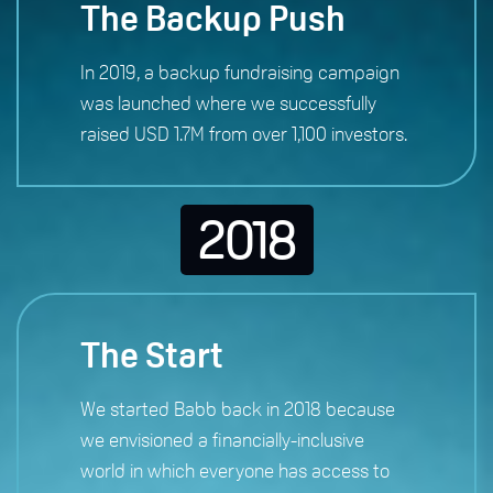
The Backup Push
In 2019, a backup fundraising campaign
was launched where we successfully
raised USD 1.7M from over 1,100 investors.
2018
The Start
We started Babb back in 2018 because
we envisioned a financially-inclusive
world in which everyone has access to