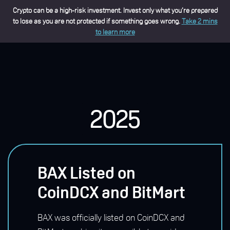
Crypto can be a high-risk investment. Invest only what you’re prepared
to lose as you are not protected if something goes wrong.
Take 2 mins
to learn more
2025
BAX Listed on
CoinDCX and BitMart
BAX was officially listed on CoinDCX and