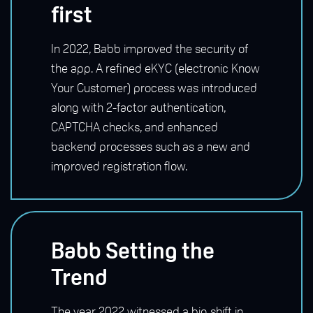
first
In 2022, Babb improved the security of
the app.
A refined eKYC (electronic Know
Your Customer) process was introduced
along with 2-factor authentication,
CAPTCHA checks, and enhanced
backend processes such as a new and
improved registration flow.
Babb Setting the
Trend
The year 2022 witnessed a big shift in