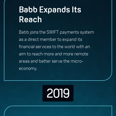
Babb Expands Its
Reach
Babb joins the SWIFT payments system
as a direct member to expand its
financial services to the world with an
aim to reach more and more remote
areas and better serve the micro-
economy.
2019