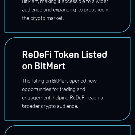
BitMart, making it accessible to a wider
audience and expanding its presence in
the crypto market.
ReDeFi Token Listed
on BitMart
The listing on BitMart opened new
opportunities for trading and
engagement, helping ReDeFi reach a
broader crypto audience.