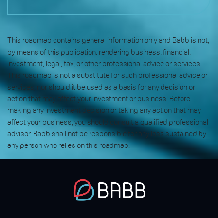
This roadmap contains general information only and Babb is not,
by means of this publication, rendering business, financial,
investment, legal, tax, or other professional advice or services.
This roadmap is not a substitute for such professional advice or
services, nor should it be used as a basis for any decision or
action that may affect your investment or business. Before
making any investment decision or taking any action that may
affect your business, you should consult a qualified professional
advisor. Babb shall not be responsible for any loss sustained by
any person who relies on this roadmap.