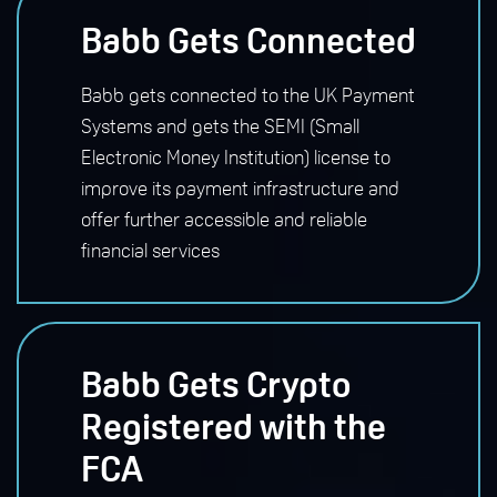
Babb Gets Connected
Babb gets connected to the UK Payment
Systems and gets the SEMI (Small
Electronic Money Institution) license to
improve its payment infrastructure and
offer further accessible and reliable
financial services
Babb Gets Crypto
Registered with the
FCA