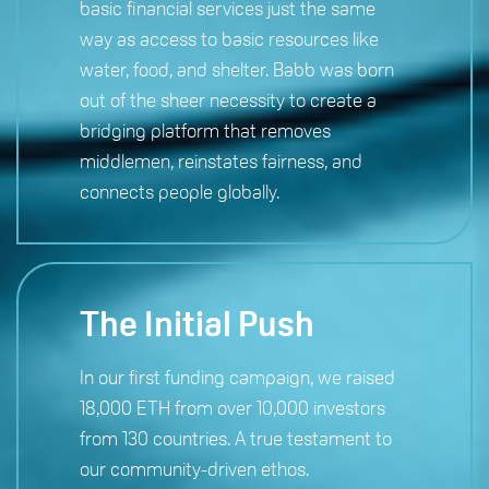
basic financial services just the same
way as access to basic resources like
water, food, and shelter. Babb was born
out of the sheer necessity to create a
bridging platform that removes
middlemen, reinstates fairness, and
connects people globally.
The Initial Push
In our first funding campaign, we raised
18,000 ETH from over 10,000 investors
from 130 countries. A true testament to
our community-driven ethos.