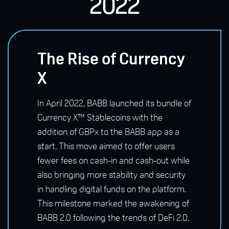
2022
The Rise of Currency
X
In April 2022, BABB launched its bundle of
Currency X™ Stablecoins with the
addition of GBPx to the BABB app as a
start. This move aimed to offer users
fewer fees on cash-in and cash-out while
also bringing more stability and security
in handling digital funds on the platform.
This milestone marked the awakening of
BABB 2.0 following the trends of DeFi 2.0.