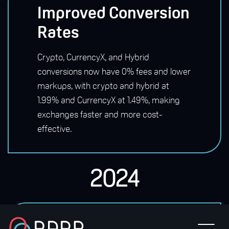
Improved Conversion
Rates
Crypto, CurrencyX, and Hybrid
conversions now have 0% fees and lower
markups, with crypto and hybrid at
1.99% and CurrencyX at 1.49%, making
exchanges faster and more cost-
effective.
2024