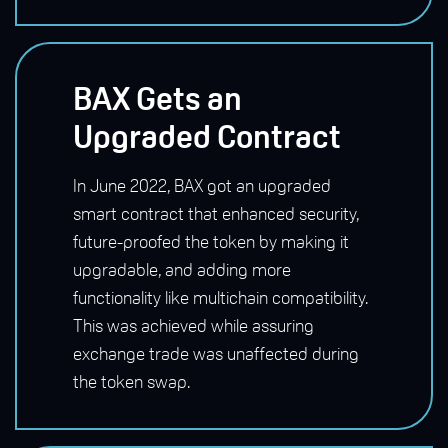
BAX Gets an
Upgraded Contract
In June 2022, BAX got an upgraded
smart contract that enhanced security,
future-proofed the token by making it
upgradable, and adding more
functionality like multichain compatibility.
This was achieved while assuring
exchange trade was unaffected during
the token swap.