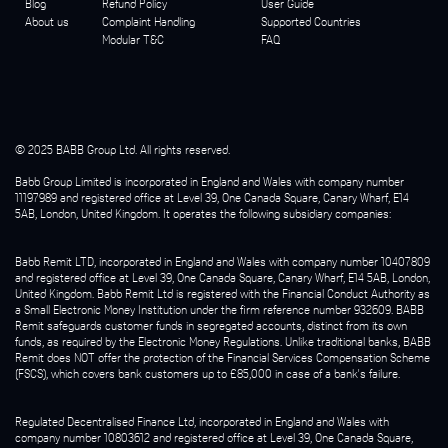
Blog
Refund Policy
User Guide
About us
Complaint Handling
Supported Countries
Modular T&C
FAQ
© 2025 BABB Group Ltd. All rights reserved.
Babb Group Limited is incorporated in England and Wales with company number
11197989 and registered office at Level 39, One Canada Square, Canary Wharf, E14
5AB, London, United Kingdom. It operates the following subsidiary companies:
Babb Remit LTD, incorporated in England and Wales with company number 10407809
and registered office at Level 39, One Canada Square, Canary Wharf, E14 5AB, London,
United Kingdom. Babb Remit Ltd is registered with the Financial Conduct Authority as
a Small Electronic Money Institution under the firm reference number 932609. BABB
Remit safeguards customer funds in segregated accounts, distinct from its own
funds, as required by the Electronic Money Regulations. Unlike traditional banks, BABB
Remit does NOT offer the protection of the Financial Services Compensation Scheme
(FSCS), which covers bank customers up to £85,000 in case of a bank's failure.
Regulated Decentralised Finance Ltd, incorporated in England and Wales with
company number 10803612 and registered office at Level 39, One Canada Square,