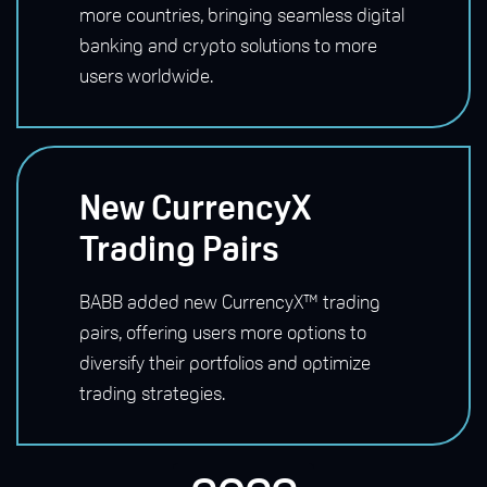
more countries, bringing seamless digital
banking and crypto solutions to more
users worldwide.
New CurrencyX
Trading Pairs
BABB added new CurrencyX™ trading
pairs, offering users more options to
diversify their portfolios and optimize
trading strategies.