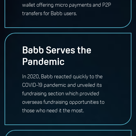
wallet offering micro payments and P2P
transfers for Babb users.
Babb Serves the
Pandemic
In 2020, Babb reacted quickly to the
COVID-19 pandemic and unveiled its
fundraising section which provided
overseas fundraising opportunities to
those who need it the most.