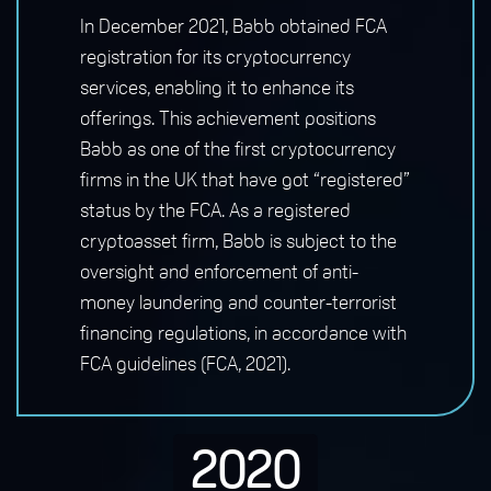
In December 2021, Babb obtained FCA
registration for its cryptocurrency
services, enabling it to enhance its
offerings. This achievement positions
Babb as one of the first cryptocurrency
firms in the UK that have got “registered”
status by the FCA. As a registered
cryptoasset firm, Babb is subject to the
oversight and enforcement of anti-
money laundering and counter-terrorist
financing regulations, in accordance with
FCA guidelines (FCA, 2021).
2020