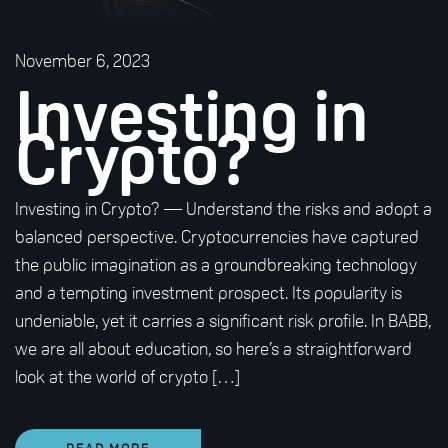
November 6, 2023
Investing in
Crypto?
Investing in Crypto? — Understand the risks and adopt a
balanced perspective. Cryptocurrencies have captured
the public imagination as a groundbreaking technology
and a tempting investment prospect. Its popularity is
undeniable, yet it carries a significant risk profile. In BABB,
we are all about education, so here’s a straightforward
look at the world of crypto […]