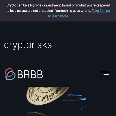
Crypto can be a high-risk investment. Invest only what you’re prepared
to lose as you are not protected if something goes wrong.
Take 2 mins
to learn more
cryptorisks