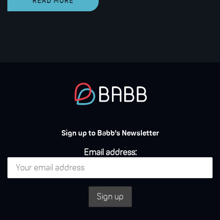
READ MORE
Sign up to Babb's Newsletter
Email address: