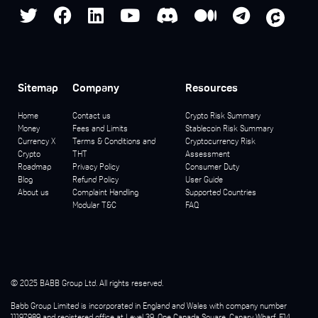
Sitemap
Company
Resources
Home
Contact us
Crypto Risk Summary
Money
Fees and Limits
Stablecoin Risk Summary
Currency X
Terms & Conditions and
Cryptocurrency Risk
Crypto
THT
Assessment
Roadmap
Privacy Policy
Consumer Duty
Blog
Refund Policy
User Guide
About us
Complaint Handling
Supported Countries
Modular T&C
FAQ
© 2025 BABB Group Ltd. All rights reserved.
Babb Group Limited is incorporated in England and Wales with company number
11197989 and registered office at Level 39, One Canada Square, Canary Wharf, E14