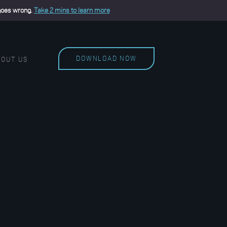
 goes wrong.
Take 2 mins to learn more
DOWNLOAD NOW
BOUT US