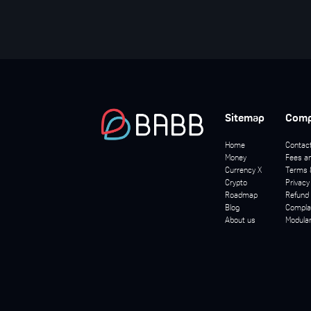
Sitemap
Com
Home
Contac
Money
Fees an
Currency X
Terms 
Crypto
Privacy
Roadmap
Refund 
Blog
Complai
About us
Modula