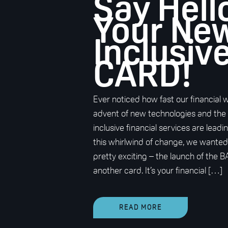
Say Hell
Your Ne
Inclusiv
CARD!
Ever noticed how fast our financial 
advent of new technologies and the
inclusive financial services are lea
this whirlwind of change, we wante
pretty exciting – the launch of the BA
another card. It’s your financial […]
READ MORE