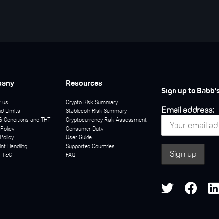
pany
Resources
Sign up to Babb'
t us
Crypto Risk Summary
Email address:
d Limits
Stablecoin Risk Summary
& Conditions and THT
Cryptocurrency Risk Assessment
 Policy
Consumer Duty
Policy
User Guide
nt Handling
Supported Countries
r T&C
FAQ