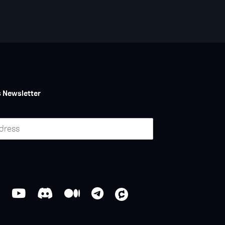
s Newsletter