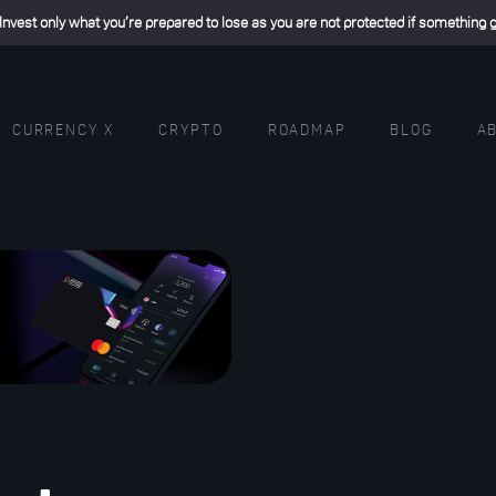
 Invest only what you’re prepared to lose as you are not protected if something
CURRENCY X
CRYPTO
ROADMAP
BLOG
A