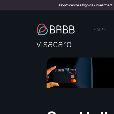
Crypto can be a high-risk investment.
MONEY
visacard