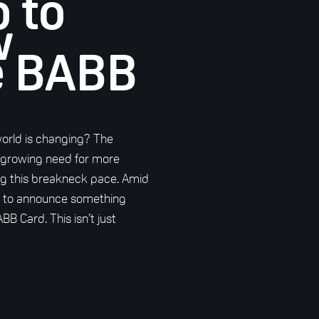
o to
w
e BABB
world is changing? The
 growing need for more
ding this breakneck pace. Amid
d to announce something
BB Card. This isn’t just